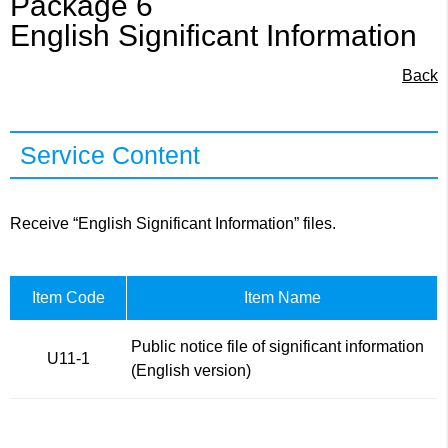
Package 6
English Significant Information
Back
Service Content
Receive “English Significant Information” files.
Item Code
Item Name
Public notice file of significant information
U11-1
(English version)