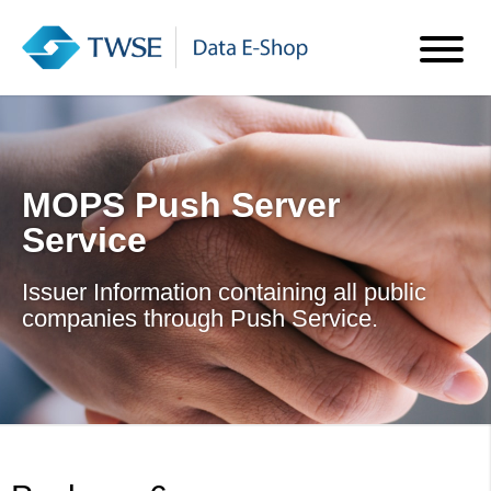
MOPS Push Server
Service
Issuer Information containing all public
companies through Push Service.