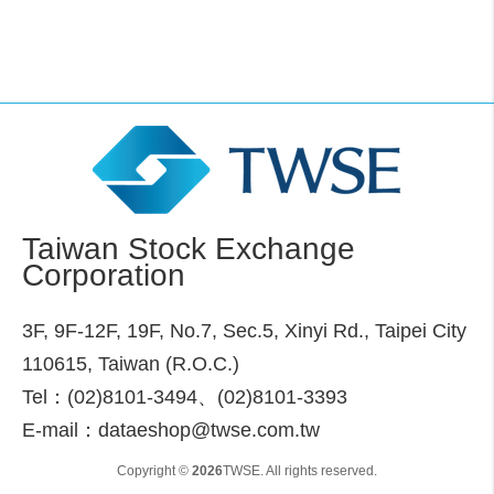
Taiwan Stock Exchange
Corporation
3F, 9F-12F, 19F, No.7, Sec.5, Xinyi Rd., Taipei City
110615, Taiwan (R.O.C.)
Tel：(02)8101-3494、(02)8101-3393
E-mail：dataeshop@twse.com.tw
Copyright ©
2026
TWSE. All rights reserved.