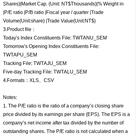
Shares)|Market Cap. (Unit: NT$Thousands)|% Weight in
|P/E ratio |P/B ratio |Fiscal year / quarter |Trade
Volume(Unit:share) |Trade Value(Unit:NT$)
3.Product file：
Today's Index Constituents File: TWTANU_SEM
Tomorrow's Opening Index Constituents File:
TWTAPU_SEM
Tracking File: TWTAJU_SEM
Five-day Tracking File: TWTALU_SEM
4.Formats：XLS、CSV
Notes:
1. The P/E ratio is the ratio of a company’s closing share
price divided by its earnings per share (EPS). The EPS is a
company’s net income after tax divided by the number of
outstanding shares. The P/E ratio is not calculated when a