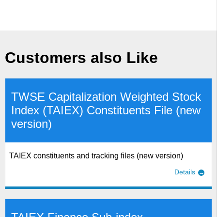
Customers also Like
TWSE Capitalization Weighted Stock
Index (TAIEX) Constituents File (new
version)
TAIEX constituents and tracking files (new version)
Details