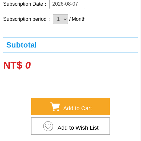
Subscription Date：
Subscription period：
/ Month
Subtotal
NT$
0
Add to Cart
Add to Wish List