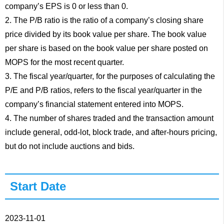
company’s EPS is 0 or less than 0.
2. The P/B ratio is the ratio of a company’s closing share
price divided by its book value per share. The book value
per share is based on the book value per share posted on
MOPS for the most recent quarter.
3. The fiscal year/quarter, for the purposes of calculating the
P/E and P/B ratios, refers to the fiscal year/quarter in the
company’s financial statement entered into MOPS.
4. The number of shares traded and the transaction amount
include general, odd-lot, block trade, and after-hours pricing,
but do not include auctions and bids.
Start Date
2023-11-01