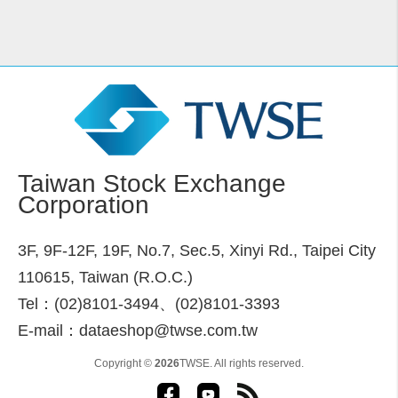
Taiwan Stock Exchange
Corporation
3F, 9F-12F, 19F, No.7, Sec.5, Xinyi Rd., Taipei City
110615, Taiwan (R.O.C.)
Tel：(02)8101-3494、(02)8101-3393
E-mail：dataeshop@twse.com.tw
Copyright ©
2026
TWSE. All rights reserved.