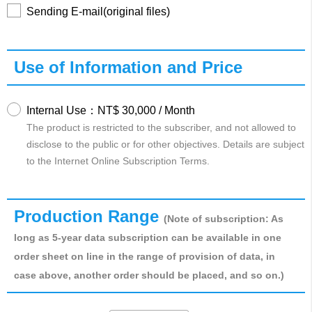
Sending E-mail(original files)
Use of Information and Price
Internal Use：NT$ 30,000 / Month
The product is restricted to the subscriber, and not allowed to
disclose to the public or for other objectives. Details are subject
to the Internet Online Subscription Terms.
Production Range
(Note of subscription: As
long as 5-year data subscription can be available in one
order sheet on line in the range of provision of data, in
case above, another order should be placed, and so on.)