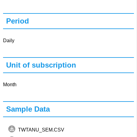
Period
Daily
Unit of subscription
Month
Sample Data
TWTANU_SEM.CSV