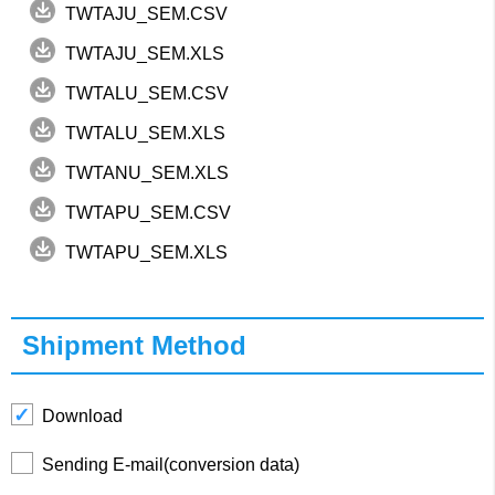
TWTAJU_SEM.CSV
TWTAJU_SEM.XLS
TWTALU_SEM.CSV
TWTALU_SEM.XLS
TWTANU_SEM.XLS
TWTAPU_SEM.CSV
TWTAPU_SEM.XLS
Shipment Method
Download
Sending E-mail(conversion data)