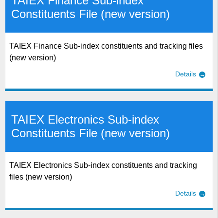
TAIEX Finance Sub-index
Constituents File (new version)
TAIEX Finance Sub-index constituents and tracking files
(new version)
Details
TAIEX Electronics Sub-index
Constituents File (new version)
TAIEX Electronics Sub-index constituents and tracking
files (new version)
Details