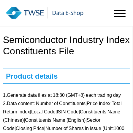
Semiconductor Industry Index
Constituents File
Product details
1.Generate data files at 18:30 (GMT+8) each trading day
2.Data content: Number of Constituents|Price Index|Total
Return Index|Local Code|ISIN Code|Constituents Name
(Chinese)|Constituents Name (English)|Sector
Code|Closing Price|Number of Shares in Issue (Unit:1000