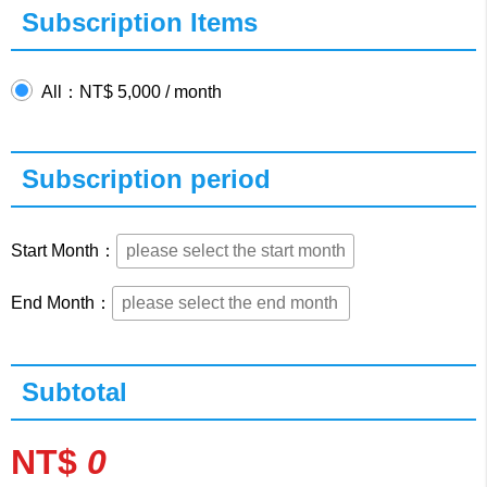
Subscription Items
All：NT$ 5,000 / month
Subscription period
Start Month：
End Month：
Subtotal
NT$
0