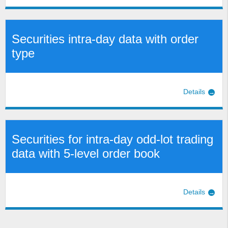
Securities intra-day data with order
type
Details
Securities for intra-day odd-lot trading
data with 5-level order book
Details