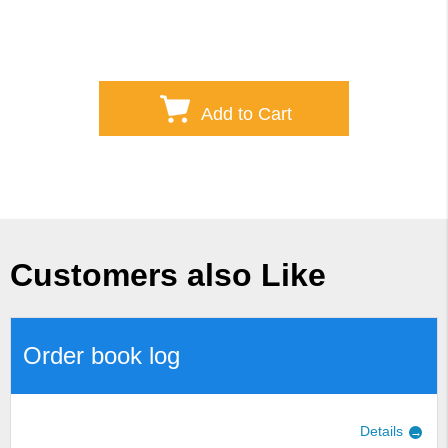
Add to Cart
Customers also Like
Order book log
Details