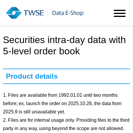
Securities intra-day data with
5-level order book
Product details
1. Files are available from 1992.01.01 until two months
before; ex. launch the order on 2025.10.28, the data from
2025.9 is still unavailable yet.
2. Files are for internal usage only. Providing files to the third
party in any way, using beyond the scope are not allowed.