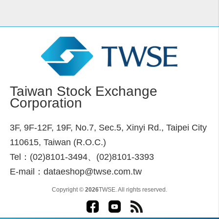
Taiwan Stock Exchange
Corporation
3F, 9F-12F, 19F, No.7, Sec.5, Xinyi Rd., Taipei City
110615, Taiwan (R.O.C.)
Tel：(02)8101-3494、(02)8101-3393
E-mail：dataeshop@twse.com.tw
Copyright ©
2026
TWSE. All rights reserved.