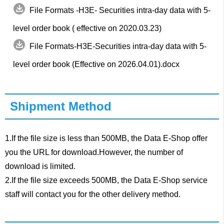
File Formats -H3E- Securities intra-day data with 5-
level order book ( effective on 2020.03.23)
File Formats-H3E-Securities intra-day data with 5-
level order book (Effective on 2026.04.01).docx
Shipment Method
1.If the file size is less than 500MB, the Data E-Shop offer
you the URL for download.However, the number of
download is limited.
2.If the file size exceeds 500MB, the Data E-Shop service
staff will contact you for the other delivery method.