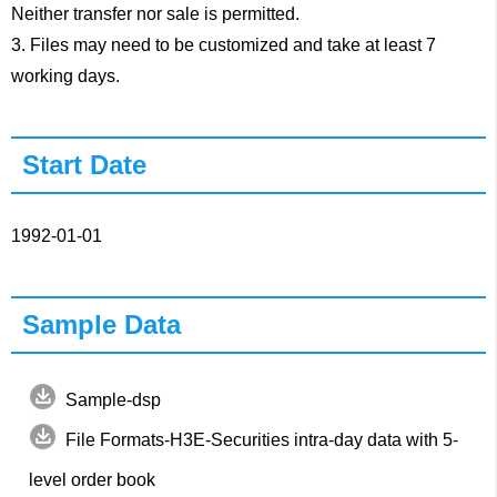
Neither transfer nor sale is permitted.
3. Files may need to be customized and take at least 7
working days.
Start Date
1992-01-01
Sample Data
Sample-dsp
File Formats-H3E-Securities intra-day data with 5-
level order book